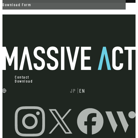
Download Form
Contact
Download
JP
EN