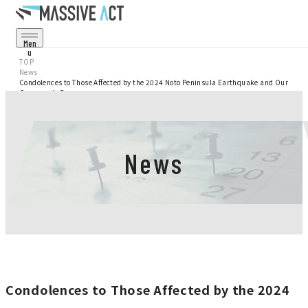
Men
U
Cl
TOP
Os
News
E
Condolences to Those Affected by the 2024 Noto Peninsula Earthquake and Our
Service
Company’s Response
Projects
News
Corporate
Recruit
News
Condolences to Those Affected by the 2024