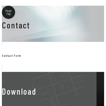
Page
Top
Contact
Contact Form
Download