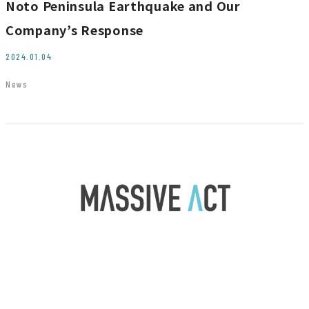
Noto Peninsula Earthquake and Our
JP
EN
Company’s Response
2024.01.04
News
Contact