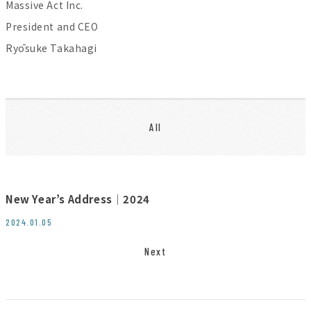
Massive Act Inc.
President and CEO
Ryōsuke Takahagi
All
New Year’s Address│2024
2024.01.05
Next