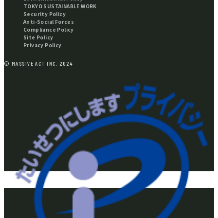
TOKYO SUSTAINABLE WORK
Security Policy
Anti-Social Forces
Compliance Policy
Site Policy
Privacy Policy
© MASSIVE ACT INC. 2024