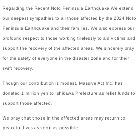
Regarding the Recent Noto Peninsula Earthquake We extend
our deepest sympathies to all
those affected by the 2024 Noto
Peninsula Earthquake and their families. We also express our
profound respect to those working tirelessly to aid victims and
support the recovery of the affected areas. We sincerely pray
for the safety of everyone in the disaster zone and for their
swift recovery.
Though our contribution is modest, Massive Act Inc. has
donated 1 million yen to Ishikawa Prefecture as relief funds to
support those affected.
We pray that those in the affected areas may return to
peaceful lives as soon as possible.