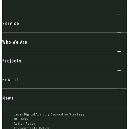
Service
Who We Are
Projects
Recruit
News
Japan Digital Advisory Council for Strategy
DX Policy
Action Policy
Environmental Policy