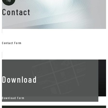
Top
Contact
Contact Form
Download
Download Form