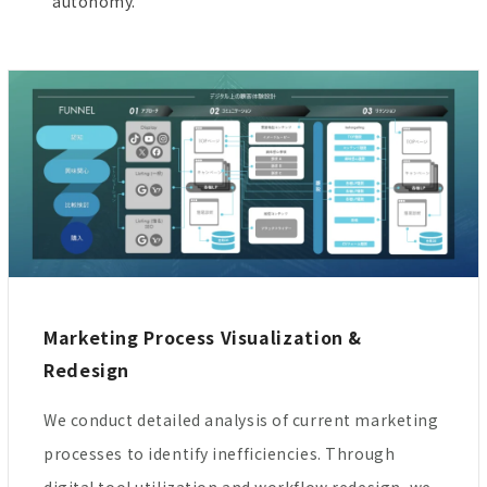
autonomy.
Marketing Process Visualization &
Redesign
We conduct detailed analysis of current marketing
processes to identify inefficiencies. Through