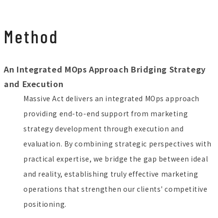
Method
An Integrated MOps Approach Bridging Strategy
and Execution
Massive Act delivers an integrated MOps approach
providing end-to-end support from marketing
strategy development through execution and
evaluation. By combining strategic perspectives with
practical expertise, we bridge the gap between ideal
and reality, establishing truly effective marketing
operations that strengthen our clients' competitive
positioning.