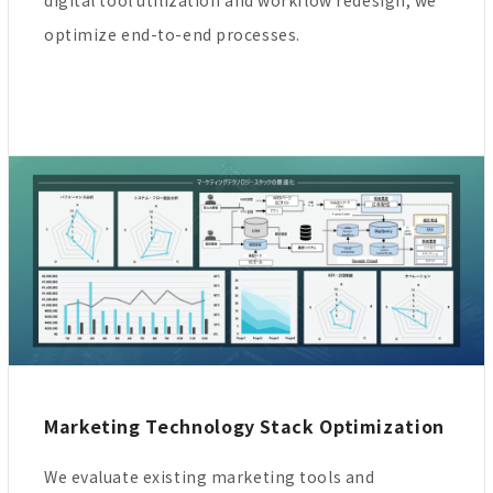
digital tool utilization and workflow redesign, we
optimize end-to-end processes.
Marketing Technology Stack Optimization
We evaluate existing marketing tools and