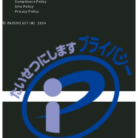
Compliance Policy
Site Policy
Privacy Policy
© MASSIVE ACT INC. 2024