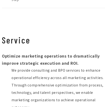
JP
EN
Service
Contact
Optimize marketing operations to dramatically
improve strategic execution and ROI.
We provide consulting and BPO services to enhance
operational efficiency across all marketing activities.
Through comprehensive optimization from process,
technology, and talent perspectives, we enable
marketing organizations to achieve operational