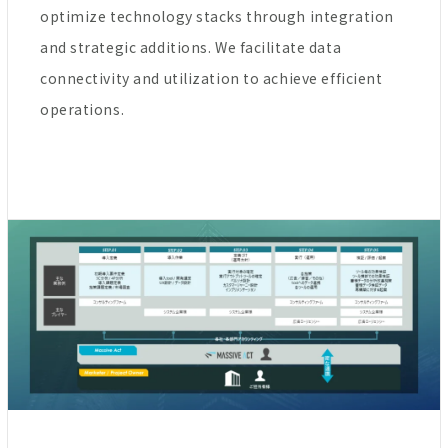
optimize technology stacks through integration
and strategic additions. We facilitate data
connectivity and utilization to achieve efficient
operations.