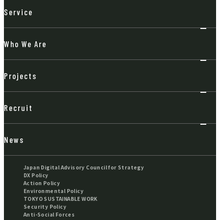
Service
Who We Are
Projects
Recruit
News
Japan Digital Advisory Council for Strategy
DX Policy
Action Policy
Environmental Policy
TOKYO SUSTAINABLE WORK
Security Policy
Anti-Social Forces