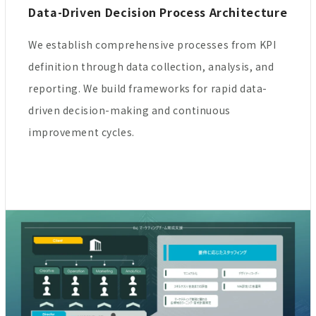
Data-Driven Decision Process Architecture
We establish comprehensive processes from KPI
definition through data collection, analysis, and
reporting. We build frameworks for rapid data-
driven decision-making and continuous
improvement cycles.