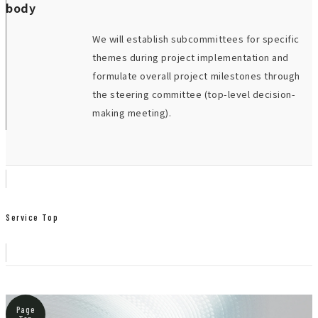
body
We will establish subcommittees for specific
themes during project implementation and
formulate overall project milestones through
the steering committee (top-level decision-
making meeting).
Service Top
Page