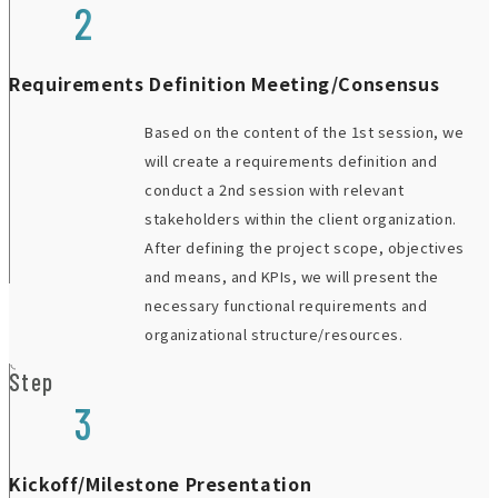
2
Requirements Definition Meeting/Consensus
Based on the content of the 1st session, we
will create a requirements definition and
conduct a 2nd session with relevant
stakeholders within the client organization.
After defining the project scope, objectives
and means, and KPIs, we will present the
necessary functional requirements and
organizational structure/resources.
Step
3
Kickoff/Milestone Presentation