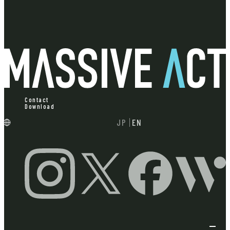
Contact
Download
JP
EN