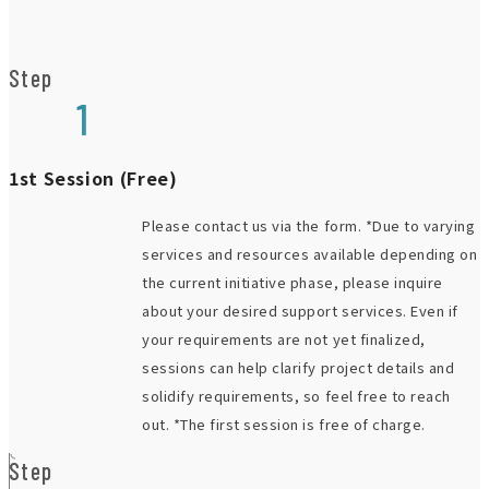
Step
1
1st Session (Free)
Please contact us via the form. *Due to varying
services and resources available depending on
the current initiative phase, please inquire
about your desired support services. Even if
your requirements are not yet finalized,
sessions can help clarify project details and
solidify requirements, so feel free to reach
out. *The first session is free of charge.
Step