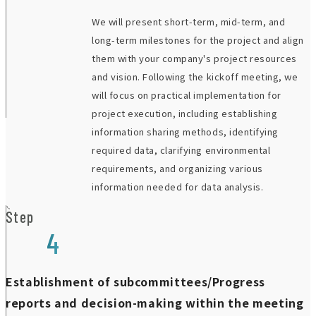
We will present short-term, mid-term, and
long-term milestones for the project and align
them with your company's project resources
and vision. Following the kickoff meeting, we
will focus on practical implementation for
project execution, including establishing
information sharing methods, identifying
required data, clarifying environmental
requirements, and organizing various
information needed for data analysis.
Step
4
Establishment of subcommittees/Progress
reports and decision-making within the meeting