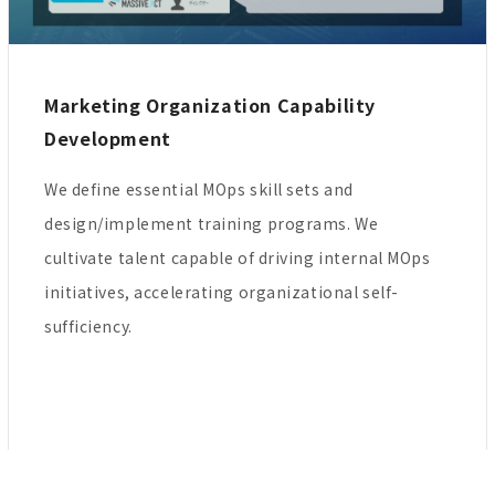
Marketing Organization Capability
Development
We define essential MOps skill sets and
design/implement training programs. We
cultivate talent capable of driving internal MOps
initiatives, accelerating organizational self-
sufficiency.